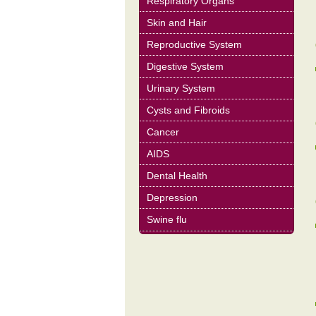
Respiratory Organs
Skin and Hair
Reproductive System
Digestive System
Urinary System
Cysts and Fibroids
Cancer
AIDS
Dental Health
Depression
Swine flu