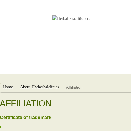
s
Herbal Packages
Infertility Treatment
Home
About Theherbalclinics
Affiliation
AFFILIATION
Certificate of trademark