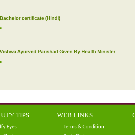
Bachelor certificate (Hindi)
Vishwa Ayurved Parishad Given By Health Minister
UTY TIPS
WEB LINKS
ffy Eyes
Terms & Condition