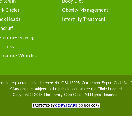
e Strain
Body Diet
rk Circles
Obesity Management
ack Heads
Infertility Treatment
ndruff
emature Graying
ir Loss
emature Wrinkles
hentic registered clinic, Licence No: GBI 12296. Our Import Export Code No:
**Any dispute subject to the jurisdictions where the Clinic Located.
Copyright © 2013 The Family Care Clinic. All Rights Reserved.