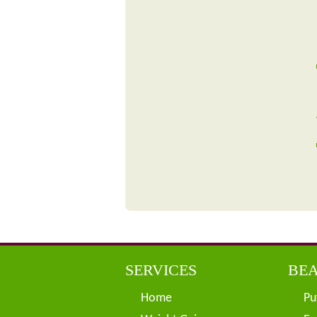
SERVICES
BEA
Home
Pu