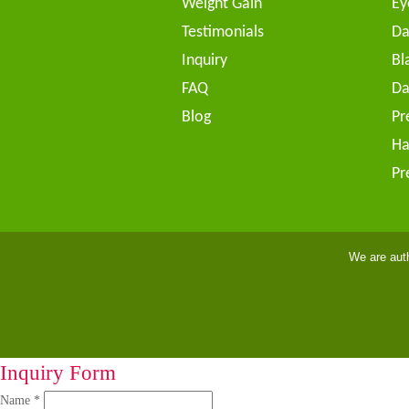
Weight Gain
Ey
Testimonials
Da
Inquiry
Bl
FAQ
Da
Blog
Pr
Ha
Pr
We are aut
Inquiry Form
Name *