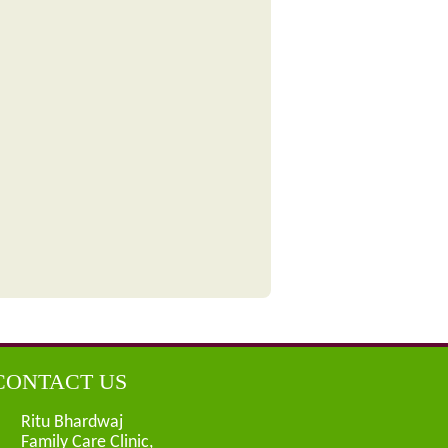
CONTACT US
Ritu Bhardwaj
Family Care Clinic,