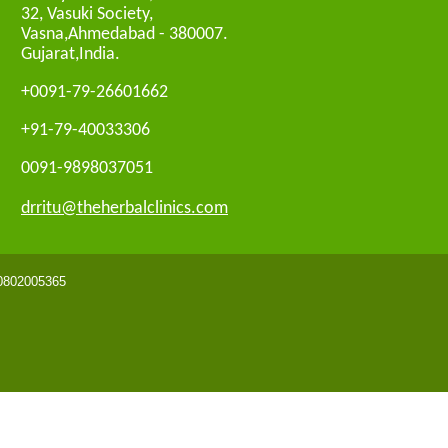
32, Vasuki Society,
Vasna,Ahmedabad - 380007.
Gujarat,India.
+0091-79-26601662
+91-79-40033306
0091-9898037051
drritu@theherbalclinics.com
 0802005365