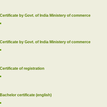
Certificate by Govt. of India Ministery of commerce
Certificate by Govt. of India Ministery of commerce
Certificate of registration
Bachelor certificate (english)