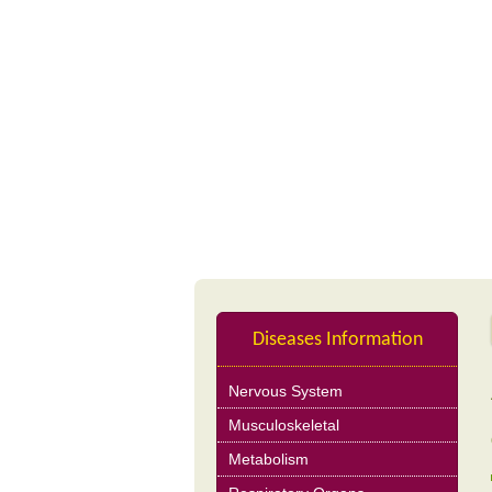
Profile
Nutrition Product
Diseases Information
Nervous System
Musculoskeletal
Metabolism