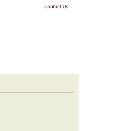
FAQ
Contact Us