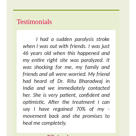
Testimonials
I had a sudden paralysis stroke
when I was out with friends. I was just
46 years old when this happened and
my entire right site was paralyzed. It
was shocking for me, my family and
friends and all were worried. My friend
had heard of Dr. Ritu Bharadwaj in
India and we immediately contacted
her. She is very patient, confident and
optimistic. After the treatment I can
say I have regained 70% of my -
movement back and she promises to
heal me completely.