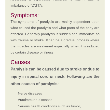
imbalance of VATTA.
Symptoms:
The symptoms of paralysis are mainly dependent upon
what caused the paralysis and what parts of the body are
affected. Generally paralysis is sudden and immediate as
with trauma or stroke. It can be a gradual process where
the muscles are weakened especially when it is induced
by certain disease or illness.
Causes:
Paralysis can be caused due to stroke or due to
injury in spinal cord or neck. Following are the
other causes of paralysis:
Nerve diseases
Autoimmune diseases
Serious health conditions such as tumor,