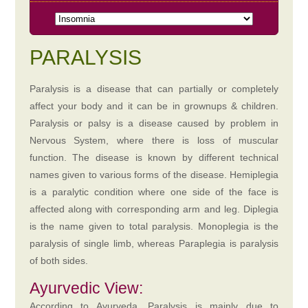
PARALYSIS
Paralysis is a disease that can partially or completely
affect your body and it can be in grownups & children.
Paralysis or palsy is a disease caused by problem in
Nervous System, where there is loss of muscular
function. The disease is known by different technical
names given to various forms of the disease. Hemiplegia
is a paralytic condition where one side of the face is
affected along with corresponding arm and leg. Diplegia
is the name given to total paralysis. Monoplegia is the
paralysis of single limb, whereas Paraplegia is paralysis
of both sides.
Ayurvedic View:
According to Ayurveda, Paralysis is mainly due to