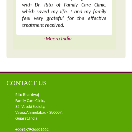
with Dr. Ritu of Family Care Clinic,
which saved my life. I and my family
feel very grateful for the effective
treatment received.
-Meera India
CONTACT US
Ritu Bhardwaj
Family Care Clinic,
32, Vasuki Society,
Vasna,Ahmedabad - 380007.
Gujarat,India.
+0091-79-26601662