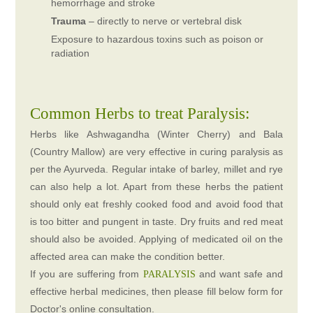
hemorrhage and stroke
Trauma
– directly to nerve or vertebral disk
Exposure to hazardous toxins such as poison or
radiation
Common Herbs to treat Paralysis:
Herbs like Ashwagandha (Winter Cherry) and Bala
(Country Mallow) are very effective in curing paralysis as
per the Ayurveda. Regular intake of barley, millet and rye
can also help a lot. Apart from these herbs the patient
should only eat freshly cooked food and avoid food that
is too bitter and pungent in taste. Dry fruits and red meat
should also be avoided. Applying of medicated oil on the
affected area can make the condition better.
If you are suffering from
and want safe and
PARALYSIS
effective herbal medicines, then please fill below form for
Doctor's online consultation.