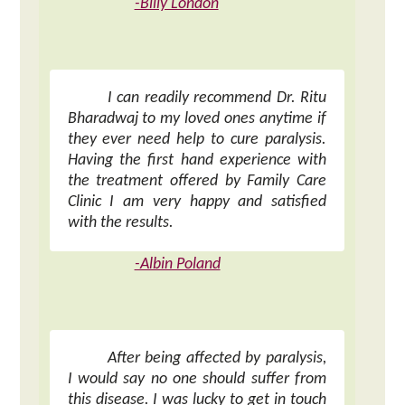
-Billy London
I can readily recommend Dr. Ritu
Bharadwaj to my loved ones anytime if
they ever need help to cure paralysis.
Having the first hand experience with
the treatment offered by Family Care
Clinic I am very happy and satisfied
with the results.
-Albin Poland
After being affected by paralysis,
I would say no one should suffer from
this disease. I was lucky to get in touch