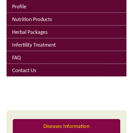
Profile
Nutrition Products
Herbal Packages
Infertility Treatment
FAQ
Contact Us
Diseases Information