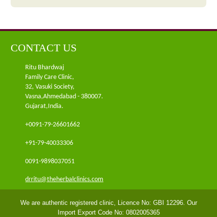
CONTACT US
Ritu Bhardwaj
Family Care Clinic,
32, Vasuki Society,
Vasna,Ahmedabad - 380007.
Gujarat,India.
+0091-79-26601662
+91-79-40033306
0091-9898037051
drritu@theherbalclinics.com
We are authentic registered clinic, Licence No: GBI 12296. Our
Import Export Code No: 0802005365