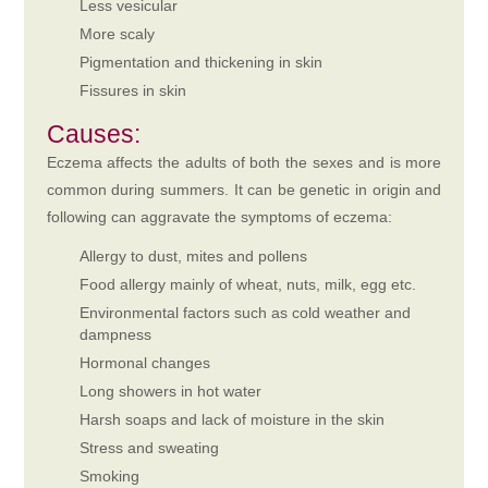
Less vesicular
More scaly
Pigmentation and thickening in skin
Fissures in skin
Causes:
Eczema affects the adults of both the sexes and is more
common during summers. It can be genetic in origin and
following can aggravate the symptoms of eczema:
Allergy to dust, mites and pollens
Food allergy mainly of wheat, nuts, milk, egg etc.
Environmental factors such as cold weather and
dampness
Hormonal changes
Long showers in hot water
Harsh soaps and lack of moisture in the skin
Stress and sweating
Smoking