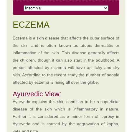
ECZEMA
Eczema is a skin disease that affects the outer surface of
the skin and is often known as atopic dermatitis or
inflammation of the skin. This disease generally affects
the children, though it can also start in the adulthood. A
person affected by eczema will have an itchy and dry
skin. According to the recent study the number of people
affected by eczema is rising all over the globe.
Ayurvedic View:
Ayurveda explains this skin condition to be a superficial
disease of the skin which is inflammatory in nature.
Further it is considered as a minor form of leprosy in
Ayurveda and is caused by the aggravation of kapha,
vata and pitta.