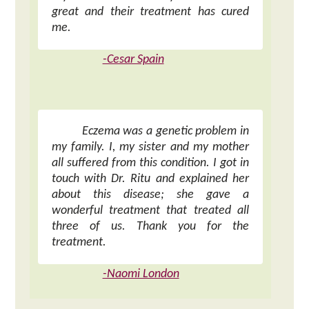
great and their treatment has cured
me.
-Cesar Spain
Eczema was a genetic problem in
my family. I, my sister and my mother
all suffered from this condition. I got in
touch with Dr. Ritu and explained her
about this disease; she gave a
wonderful treatment that treated all
three of us. Thank you for the
treatment.
-Naomi London