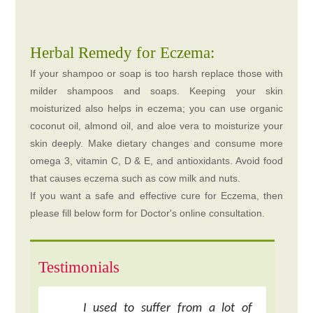
Herbal Remedy for Eczema:
If your shampoo or soap is too harsh replace those with
milder shampoos and soaps. Keeping your skin
moisturized also helps in eczema; you can use organic
coconut oil, almond oil, and aloe vera to moisturize your
skin deeply. Make dietary changes and consume more
omega 3, vitamin C, D & E, and antioxidants. Avoid food
that causes eczema such as cow milk and nuts.
If you want a safe and effective cure for Eczema, then
please fill below form for Doctor's online consultation.
Testimonials
I used to suffer from a lot of