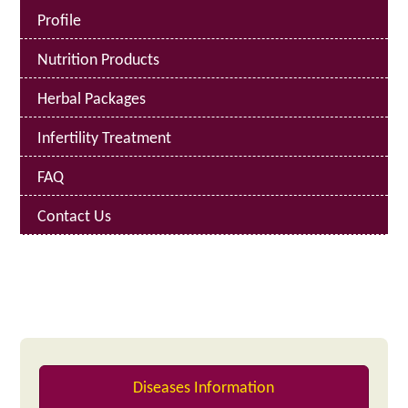
Profile
Nutrition Products
Herbal Packages
Infertility Treatment
FAQ
Contact Us
Diseases Information