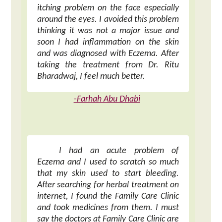
itching problem on the face especially
around the eyes. I avoided this problem
thinking it was not a major issue and
soon I had inflammation on the skin
and was diagnosed with Eczema. After
taking the treatment from Dr. Ritu
Bharadwaj, I feel much better.
-Farhah Abu Dhabi
I had an acute problem of
Eczema and I used to scratch so much
that my skin used to start bleeding.
After searching for herbal treatment on
internet, I found the Family Care Clinic
and took medicines from them. I must
say the doctors at Family Care Clinic are