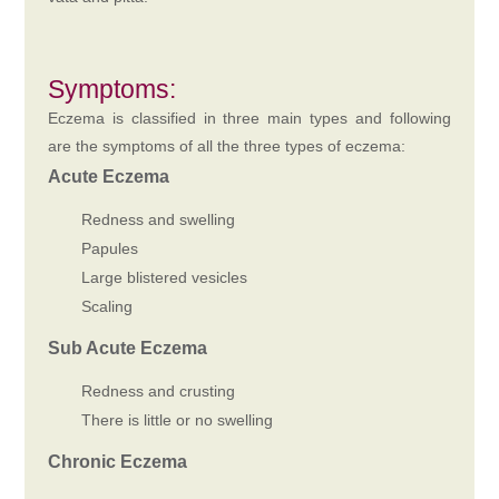
Symptoms:
Eczema is classified in three main types and following
are the symptoms of all the three types of eczema:
Acute Eczema
Redness and swelling
Papules
Large blistered vesicles
Scaling
Sub Acute Eczema
Redness and crusting
There is little or no swelling
Chronic Eczema