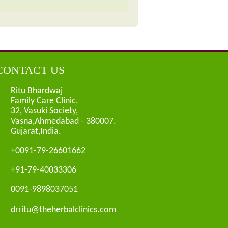
CONTACT US
Ritu Bhardwaj
Family Care Clinic,
32, Vasuki Society,
Vasna,Ahmedabad - 380007.
Gujarat,India.
+0091-79-26601662
+91-79-40033306
0091-9898037051
drritu@theherbalclinics.com