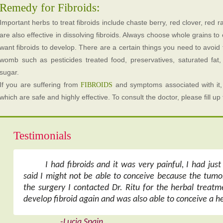
Remedy for Fibroids:
Important herbs to treat fibroids include chaste berry, red clover, red r
are also effective in dissolving fibroids. Always choose whole grains to 
want fibroids to develop. There are a certain things you need to avoid t
womb such as pesticides treated food, preservatives, saturated fat,
sugar.
If you are suffering from
and symptoms associated with it,
FIBROIDS
which are safe and highly effective. To consult the doctor, please fill u
Testimonials
I had fibroids and it was very painful, I had jus
said I might not be able to conceive because the tumo
the surgery I contacted Dr. Ritu for the herbal treatme
develop fibroid again and was also able to conceive a he
-Lucia Spain