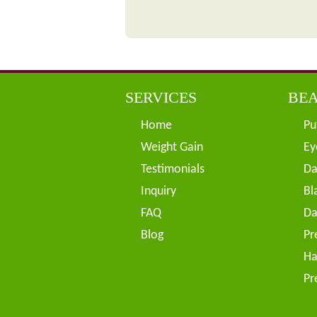
SERVICES
BEA
Home
Pu
Weight Gain
Ey
Testimonials
Da
Inquiry
Bl
FAQ
Da
Blog
Pr
Ha
Pr