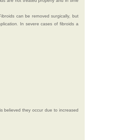
oids are not treated properly and in time
Fibroids can be removed surgically, but
lication. In severe cases of fibroids a
 is believed they occur due to increased