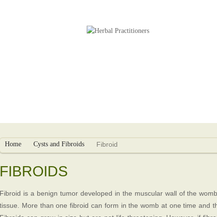
s
Herbal Packages
Infertility Treatment
Home
Cysts and Fibroids
Fibroid
FIBROIDS
Fibroid is a benign tumor developed in the muscular wall of the womb
tissue. More than one fibroid can form in the womb at one time and 