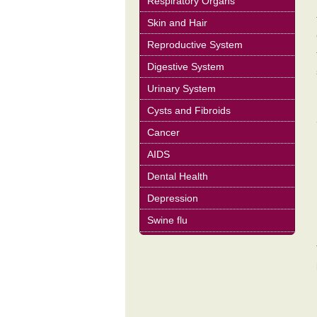
Respiratory Organs
Skin and Hair
Reproductive System
Digestive System
Urinary System
Cysts and Fibroids
Cancer
AIDS
Dental Health
Depression
Swine flu