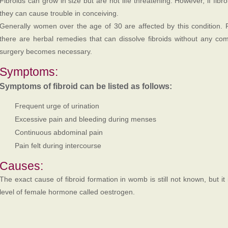
Fibroids can grow in size but are not life threatening. However, if fibr
they can cause trouble in conceiving.
Generally women over the age of 30 are affected by this condition. 
there are herbal remedies that can dissolve fibroids without any comp
surgery becomes necessary.
Symptoms:
Symptoms of fibroid can be listed as follows:
Frequent urge of urination
Excessive pain and bleeding during menses
Continuous abdominal pain
Pain felt during intercourse
Causes:
The exact cause of fibroid formation in womb is still not known, but it
level of female hormone called oestrogen.