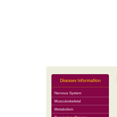
Profile
Nutrition Product
Diseases Information
Nervous System
Musculoskeletal
Metabolism