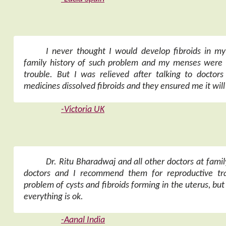
I never thought I would develop fibroids in 
family history of such problem and my menses were 
trouble. But I was relieved after talking to doctors 
medicines dissolved fibroids and they ensured me it wil
-Victoria UK
Dr. Ritu Bharadwaj and all other doctors at famil
doctors and I recommend them for reproductive tra
problem of cysts and fibroids forming in the uterus, but
everything is ok.
-Aanal India