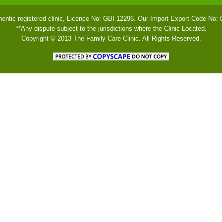
hentic registered clinic, Licence No: GBI 12296. Our Import Export Code No:
**Any dispute subject to the jurisdictions where the Clinic Located.
Copyright © 2013 The Family Care Clinic. All Rights Reserved.