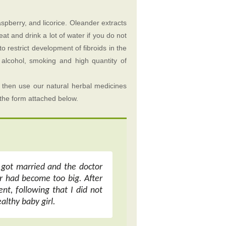
aspberry, and licorice. Oleander extracts
eat and drink a lot of water if you do not
o restrict development of fibroids in the
 alcohol, smoking and high quantity of
 then use our natural herbal medicines
p the form attached below.
t got married and the doctor
r had become too big. After
nt, following that I did not
althy baby girl.