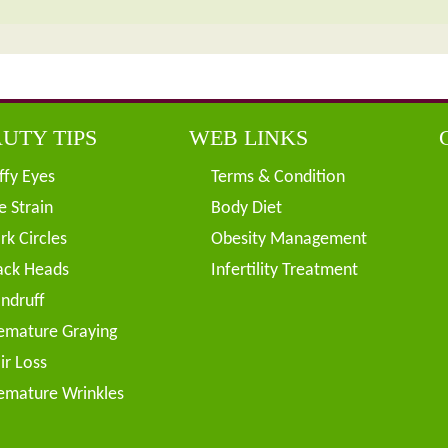
UTY TIPS
WEB LINKS
ffy Eyes
Terms & Condition
e Strain
Body Diet
rk Circles
Obesity Management
ack Heads
Infertility Treatment
ndruff
emature Graying
ir Loss
emature Wrinkles