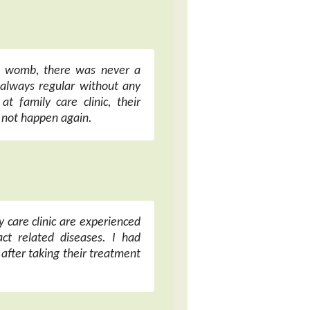
my womb, there was never a
always regular without any
at family care clinic, their
l not happen again.
y care clinic are experienced
ct related diseases. I had
 after taking their treatment