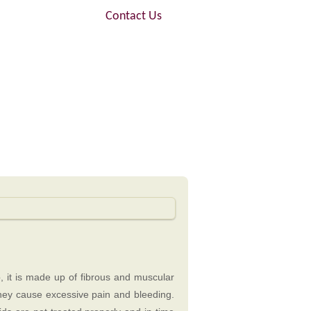
FAQ
Contact Us
, it is made up of fibrous and muscular
they cause excessive pain and bleeding.