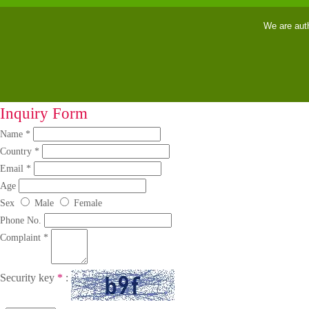
We are aut
Inquiry Form
Name *
Country *
Email *
Age
Sex
Male
Female
Phone No.
Complaint *
Security key
*
: