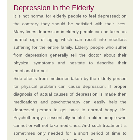
Depression in the Elderly
It is not normal for elderly people to feel depressed; on
the contrary they should be satisfied with their lives.
Many times depression in elderly people can be taken as
normal sign of aging which can result into needless
suffering for the entire family. Elderly people who suffer
from depression generally tell the doctor about their
physical symptoms and hesitate to describe their
emotional turmoil.
Side effects from medicines taken by the elderly person
for physical problem can cause depression. If proper
diagnosis of actual causes of depression is made then
medications and psychotherapy can easily help the
depressed person to get back to normal happy life.
Psychotherapy is essentially helpful in older people who
cannot or will not take medicines. And such treatment is
sometimes only needed for a short period of time to