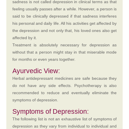
sadness is not called depression in clinical terms as that
feeling usually passes after a while. However, a person is
said to be clinically depressed if that sadness interferes
his personal and daily life. All his activities get affected by
the depression and not only that, his loved ones also get
affected by it.
Treatment is absolutely necessary for depression as
without that a person might stay in that miserable mode
for months or even years together.
Ayurvedic View:
Herbal antidepressant medicines are safe because they
do not have any side effects. Psychotherapy is also
recommended to reduce and eventually eliminate the
symptoms of depression.
Symptoms of Depression:
The following list is not an exhaustive list of symptoms of
depression as they vary from individual to individual and