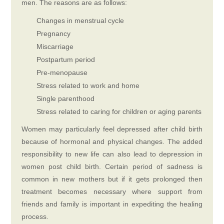
men. The reasons are as follows:
Changes in menstrual cycle
Pregnancy
Miscarriage
Postpartum period
Pre-menopause
Stress related to work and home
Single parenthood
Stress related to caring for children or aging parents
Women may particularly feel depressed after child birth
because of hormonal and physical changes. The added
responsibility to new life can also lead to depression in
women post child birth. Certain period of sadness is
common in new mothers but if it gets prolonged then
treatment becomes necessary where support from
friends and family is important in expediting the healing
process.