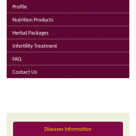
Profile
Nutrition Products
Herbal Packages
Infertility Treatment
FAQ
Contact Us
Diseases Information