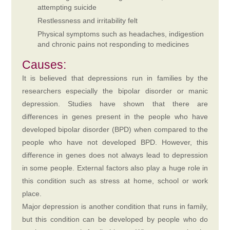
attempting suicide
Restlessness and irritability felt
Physical symptoms such as headaches, indigestion
and chronic pains not responding to medicines
Causes:
It is believed that depressions run in families by the
researchers especially the bipolar disorder or manic
depression. Studies have shown that there are
differences in genes present in the people who have
developed bipolar disorder (BPD) when compared to the
people who have not developed BPD. However, this
difference in genes does not always lead to depression
in some people. External factors also play a huge role in
this condition such as stress at home, school or work
place.
Major depression is another condition that runs in family,
but this condition can be developed by people who do