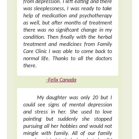
from depression. I left eating and there
was sleeplessness, I was ready to take
help of medication and psychotherapy
as well, but after months of treatment
there was no significant change in my
condition. Then finally with the herbal
treatment and medicines from Family
Care Clinic I was able to come back to
normal life. Thanks to all the doctors
there.
-Felix Canada
My daughter was only 20 but I
could see signs of mental depression
and stress in her. She used to love
painting but suddenly she stopped
pursuing all her hobbies and would not
mingle with family. All of our family