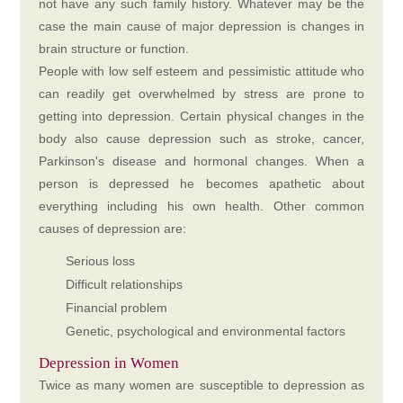
not have any such family history. Whatever may be the
case the main cause of major depression is changes in
brain structure or function.
People with low self esteem and pessimistic attitude who
can readily get overwhelmed by stress are prone to
getting into depression. Certain physical changes in the
body also cause depression such as stroke, cancer,
Parkinson's disease and hormonal changes. When a
person is depressed he becomes apathetic about
everything including his own health. Other common
causes of depression are:
Serious loss
Difficult relationships
Financial problem
Genetic, psychological and environmental factors
Depression in Women
Twice as many women are susceptible to depression as