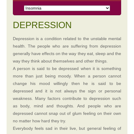
DEPRESSION
Depression is a condition related to the unstable mental
health. The people who are suffering from depression
generally have effects on the way they eat, sleep and the
way they think about themselves and other things.
A person is said to be depressed when it is something
more than just being moody. When a person cannot
change his mood willingly then he is said to be
depressed and it is not always the sign or personal
weakness. Many factors contribute to depression such
as body, mind and thoughts. And people who are
depressed cannot snap out of glum feeling on their own
no matter how hard they try.
Everybody feels sad in their live, but general feeling of