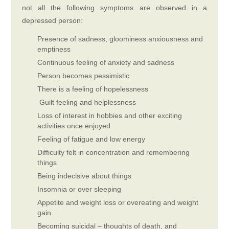
not all the following symptoms are observed in a
depressed person:
Presence of sadness, gloominess anxiousness and
emptiness
Continuous feeling of anxiety and sadness
Person becomes pessimistic
There is a feeling of hopelessness
Guilt feeling and helplessness
Loss of interest in hobbies and other exciting
activities once enjoyed
Feeling of fatigue and low energy
Difficulty felt in concentration and remembering
things
Being indecisive about things
Insomnia or over sleeping
Appetite and weight loss or overeating and weight
gain
Becoming suicidal – thoughts of death, and