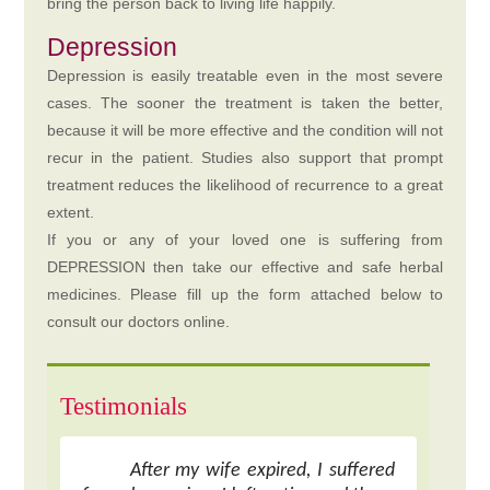
bring the person back to living life happily.
Depression
Depression is easily treatable even in the most severe
cases. The sooner the treatment is taken the better,
because it will be more effective and the condition will not
recur in the patient. Studies also support that prompt
treatment reduces the likelihood of recurrence to a great
extent.
If you or any of your loved one is suffering from
DEPRESSION then take our effective and safe herbal
medicines. Please fill up the form attached below to
consult our doctors online.
Testimonials
After my wife expired, I suffered