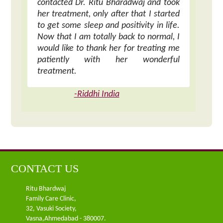
contacted Dr. Ritu Bharadwaj and took
her treatment, only after that I started
to get some sleep and positivity in life.
Now that I am totally back to normal, I
would like to thank her for treating me
patiently with her wonderful
treatment.
-Riddhi India
CONTACT US
Ritu Bhardwaj
Family Care Clinic,
32, Vasuki Society,
Vasna,Ahmedabad - 380007.