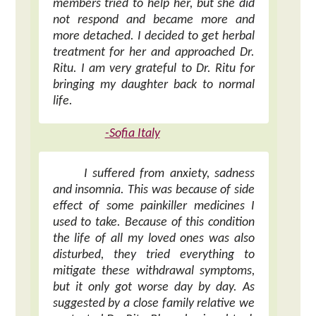
members tried to help her, but she did
not respond and became more and
more detached. I decided to get herbal
treatment for her and approached Dr.
Ritu. I am very grateful to Dr. Ritu for
bringing my daughter back to normal
life.
-Sofia Italy
I suffered from anxiety, sadness
and insomnia. This was because of side
effect of some painkiller medicines I
used to take. Because of this condition
the life of all my loved ones was also
disturbed, they tried everything to
mitigate these withdrawal symptoms,
but it only got worse day by day. As
suggested by a close family relative we