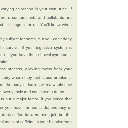
varying coloration in your own urine. If
e more contaminants and pollutants are
nd let things clear up. You'll know when
hy subject for some, but you can't deny
 survive. If your digestive system is
nction. If you have these bowel symptoms,
ation.
se process, allowing toxins from your
e body where they just cause problems.
en the body is dealing with a whole new
 overly toxic and could use a detox.
us but a major factor. If you notice that
mean you have formed a dependency or
 drink coffee for a morning jolt, but the
ical mass of caffeine in your bloodstream