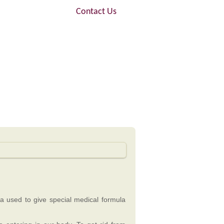
FAQ
Contact Us
dya used to give special medical formula