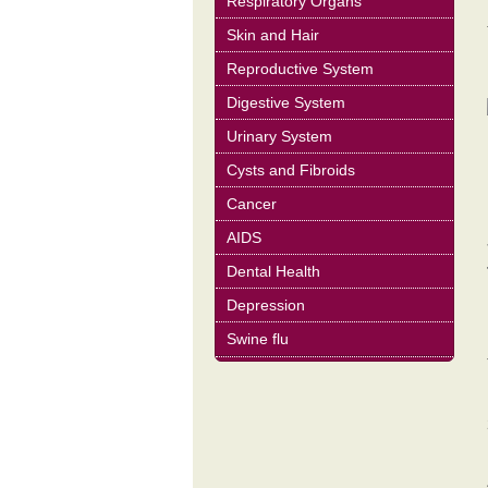
Respiratory Organs
Skin and Hair
Reproductive System
Digestive System
Urinary System
Cysts and Fibroids
Cancer
AIDS
Dental Health
Depression
Swine flu