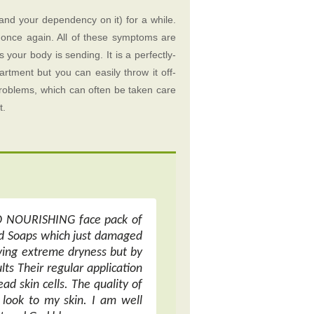
and your dependency on it) for a while.
dy once again. All of these symptoms are
s your body is sending. It is a perfectly-
rtment but you can easily throw it off-
problems, which can often be taken care
t.
ND NOURISHING face pack of
sed Soaps which just damaged
iving extreme dryness but by
lts Their regular application
ad skin cells. The quality of
look to my skin. I am well