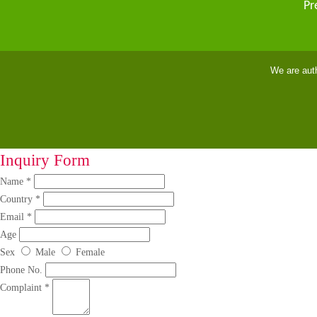
Pr
We are aut
Inquiry Form
Name *
Country *
Email *
Age
Sex
Male
Female
Phone No.
Complaint *