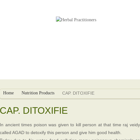
s
Herbal Packages
Infertility Treatment
Home
Nutrition Products
CAP. DITOXIFIE
CAP. DITOXIFIE
In ancient times poison was given to kill person at that time raj vei
called AGAD to detoxify this person and give him good health.