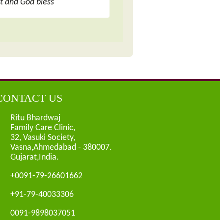
ot and God bless
CONTACT US
Ritu Bhardwaj
Family Care Clinic,
32, Vasuki Society,
Vasna,Ahmedabad - 380007.
Gujarat,India.
+0091-79-26601662
+91-79-40033306
0091-9898037051