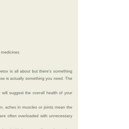
i medicines
ox is all about but there's something
anse is actually something you need. The
will suggest the overall health of your
n, aches in muscles or joints mean the
d are often overloaded with unnecessary