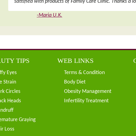
satisfied with products of Family Care Clinic. Thanks a l
-Maria U.K.
UTY TIPS
WEB LINKS
ffy Eyes
Terms & Condition
e Strain
Body Diet
rk Circles
Obesity Management
ack Heads
Infertility Treatment
ndruff
emature Graying
ir Loss