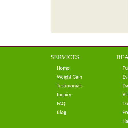
SERVICES
BEA
Home
Pu
Weight Gain
Ey
Testimonials
Da
Inquiry
Bl
FAQ
Da
Blog
Pr
Ha