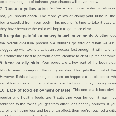
toxic, meaning out of balance, your sinuses will let you know.
You've surely noticed a discoloration or 
7. Dense or yellow urine.
not, you should check. The more yellow or cloudy your urine is, th
being expelled from your body. This means it's time to take it easy a
they have because the color will begin to get more clear.
Another touc
8. Irregular, painful, or messy bowel movements.
the overall digestive process we humans go through when we eat to
clogged up with toxins that it can't process fast enough, it will malfu
it is sometimes best to perform a total cleanse to clear up the contamin
Your pores are a key part of the body clean
9. Acne or oily skin.
bloodstream to seep out through your skin. This gets them out of th
However, if this is happening in excess, as happens at adolescence wh
set of hormones and chemical agents in the blood, it may mean you are
This one is a it less obvio
10. Lack of food enjoyment or taste.
regular and healthy foods aren't satisfying your hunger, it may 
addiction to the toxins you get from other, less healthy sources. If you
caffeine is having less and less of an effect, then you're reached a crit