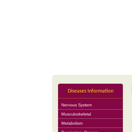
Profile
Nutrition Product
Diseases Information
Nervous System
Musculoskeletal
Metabolism