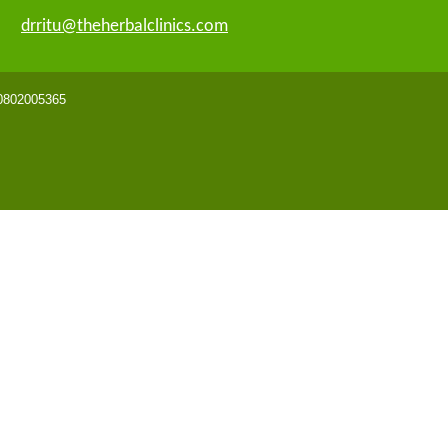
drritu@theherbalclinics.com
 0802005365