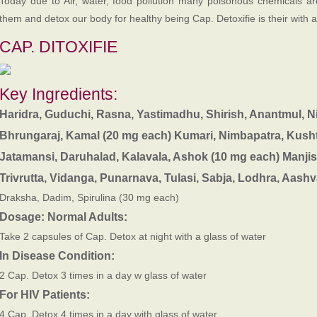
Today due to Air, water, food pollution many poisonous chemicals ar
them and detox our body for healthy being Cap. Detoxifie is their with 
CAP. DITOXIFIE
Key Ingredients:
Haridra, Guduchi, Rasna, Yastimadhu, Shirish, Anantmul, 
Bhrungaraj, Kamal (20 mg each)
Kumari, Nimbapatra, Kusht
Jatamansi, Daruhalad, Kalavala, Ashok (10 mg each)
Manjis
Trivrutta, Vidanga, Punarnava, Tulasi, Sabja, Lodhra, Aas
Draksha, Dadim, Spirulina (30 mg each)
Dosage:
Normal Adults:
Take 2 capsules of Cap. Detox at night with a glass of water
In Disease Condition:
2 Cap. Detox 3 times in a day w glass of water
For HIV Patients:
4 Cap. Detox 4 times in a day with glass of water