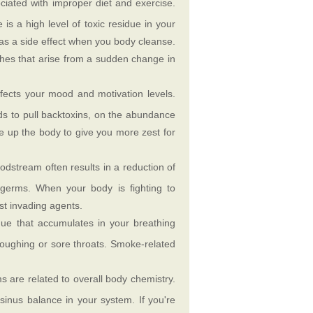
iated with improper diet and exercise.
is a high level of toxic residue in your
as a side effect when you body cleanse.
aches that arise from a sudden change in
ffects your mood and motivation levels.
nds to pull backtoxins, on the abundance
ee up the body to give you more zest for
loodstream often results in a reduction of
germs. When your body is fighting to
st invading agents.
due that accumulates in your breathing
coughing or sore throats. Smoke-related
 are related to overall body chemistry.
sinus balance in your system. If you're