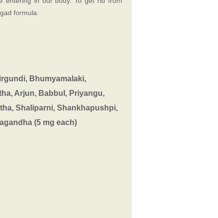
e entering in our body. To get rid from
agad formula.
Nirgundi, Bhumyamalaki,
ha, Arjun, Babbul, Priyangu,
tha, Shaliparni, Shankhapushpi,
hvagandha (5 mg each)