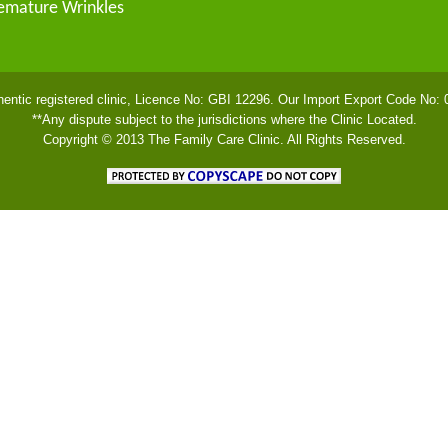
emature Wrinkles
hentic registered clinic, Licence No: GBI 12296. Our Import Export Code No:
**Any dispute subject to the jurisdictions where the Clinic Located.
Copyright © 2013 The Family Care Clinic. All Rights Reserved.