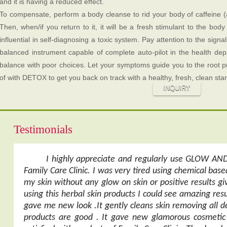
and it is having a reduced effect.
To compensate, perform a body cleanse to rid your body of caffeine (
Then, when/if you return to it, it will be a fresh stimulant to the bo
influential in self-diagnosing a toxic system. Pay attention to the signal
balanced instrument capable of complete auto-pilot in the health depa
balance with poor choices. Let your symptoms guide you to the root 
of with DETOX to get you back on track with a healthy, fresh, clean star
INQUIRY
Testimonials
I highly appreciate and regularly use GLOW A
Family Care Clinic. I was very tired using chemical ba
my skin without any glow on skin or positive results g
using this herbal skin products I could see amazing resu
gave me new look .It gently cleans skin removing all de
products are good . It gave new glamorous cosmetic 