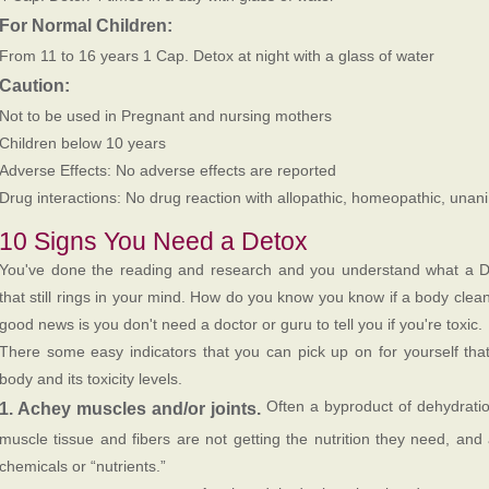
For Normal Children:
From 11 to 16 years 1 Cap. Detox at night with a glass of water
Caution:
Not to be used in Pregnant and nursing mothers
Children below 10 years
Adverse Effects: No adverse effects are reported
Drug interactions: No drug reaction with allopathic, homeopathic, unan
10 Signs You Need a Detox
You've done the reading and research and you understand what a Det
that still rings in your mind. How do you know you know if a body cle
good news is you don't need a doctor or guru to tell you if you're toxic.
There some easy indicators that you can pick up on for yourself that 
body and its toxicity levels.
Often a byproduct of dehydratio
1. Achey muscles and/or joints.
muscle tissue and fibers are not getting the nutrition they need, an
chemicals or “nutrients.”