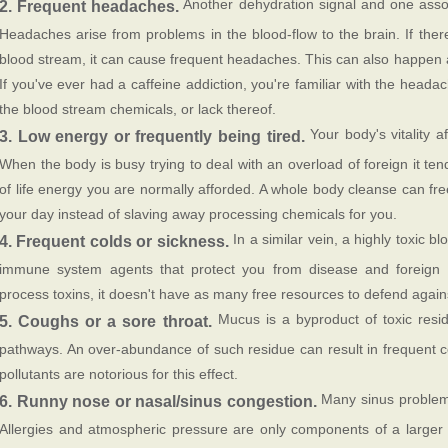
Another dehydration signal and one assoc
2. Frequent headaches.
Headaches arise from problems in the blood-flow to the brain. If there 
blood stream, it can cause frequent headaches. This can also happen 
If you've ever had a caffeine addiction, you're familiar with the head
the blood stream chemicals, or lack thereof.
Your body's vitality a
3. Low energy or frequently being tired.
When the body is busy trying to deal with an overload of foreign it te
of life energy you are normally afforded. A whole body cleanse can fr
your day instead of slaving away processing chemicals for you.
In a similar vein, a highly toxic b
4. Frequent colds or sickness.
immune system agents that protect you from disease and foreign 
process toxins, it doesn't have as many free resources to defend again
Mucus is a byproduct of toxic resi
5. Coughs or a sore throat.
pathways. An over-abundance of such residue can result in frequent 
pollutants are notorious for this effect.
Many sinus problems
6. Runny nose or nasal/sinus congestion.
Allergies and atmospheric pressure are only components of a larger 