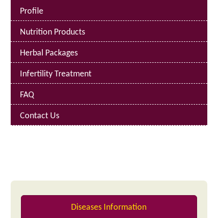
Profile
Nutrition Products
Herbal Packages
Infertility Treatment
FAQ
Contact Us
Diseases Information