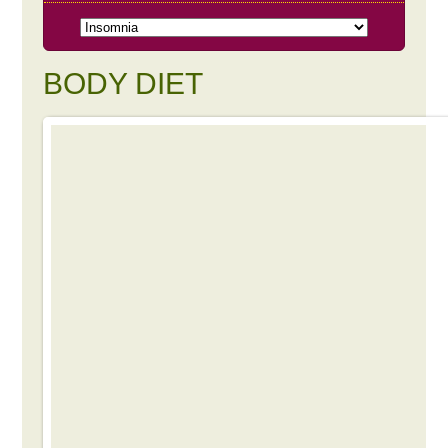
BODY DIET