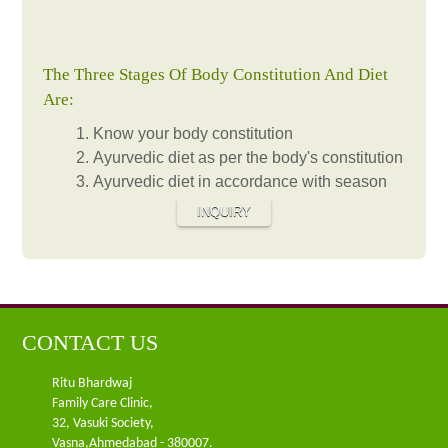
The Three Stages Of Body Constitution And Diet
Are:
Know your body constitution
Ayurvedic diet as per the body's constitution
Ayurvedic diet in accordance with season
INQUIRY
CONTACT US
Ritu Bhardwaj
Family Care Clinic,
32, Vasuki Society,
Vasna,Ahmedabad - 380007.