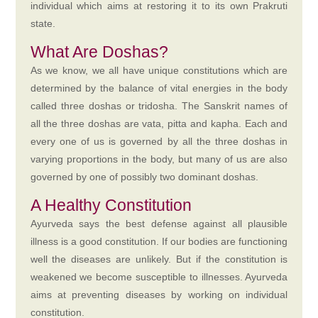
individual which aims at restoring it to its own Prakruti
state.
What Are Doshas?
As we know, we all have unique constitutions which are
determined by the balance of vital energies in the body
called three doshas or tridosha. The Sanskrit names of
all the three doshas are vata, pitta and kapha. Each and
every one of us is governed by all the three doshas in
varying proportions in the body, but many of us are also
governed by one of possibly two dominant doshas.
A Healthy Constitution
Ayurveda says the best defense against all plausible
illness is a good constitution. If our bodies are functioning
well the diseases are unlikely. But if the constitution is
weakened we become susceptible to illnesses. Ayurveda
aims at preventing diseases by working on individual
constitution.