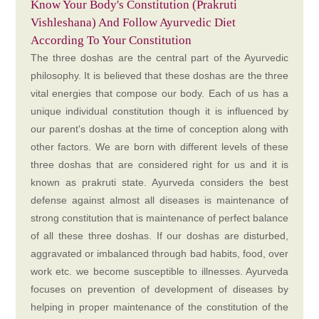
Know Your Body's Constitution (Prakruti
Vishleshana) And Follow Ayurvedic Diet
According To Your Constitution
The three doshas are the central part of the Ayurvedic
philosophy. It is believed that these doshas are the three
vital energies that compose our body. Each of us has a
unique individual constitution though it is influenced by
our parent's doshas at the time of conception along with
other factors. We are born with different levels of these
three doshas that are considered right for us and it is
known as prakruti state. Ayurveda considers the best
defense against almost all diseases is maintenance of
strong constitution that is maintenance of perfect balance
of all these three doshas. If our doshas are disturbed,
aggravated or imbalanced through bad habits, food, over
work etc. we become susceptible to illnesses. Ayurveda
focuses on prevention of development of diseases by
helping in proper maintenance of the constitution of the