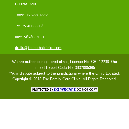
Gujarat,India.
+0091-79-26601662
+91-79-40033306
0091-9898037051
drritu@theherbalclinics.com
We are authentic registered clinic, Licence No: GBI 12296. Our
Import Export Code No: 0802005365
**Any dispute subject to the jurisdictions where the Clinic Located.
Copyright © 2013 The Family Care Clinic. All Rights Reserved.