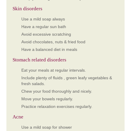
Skin disorders
Use a mild soap always
Have a regular sun bath
Avoid excessive scratching
Avoid chocolates, nuts & fried food
Have a balanced diet in meals
Stomach related disorders
Eat your meals at regular intervals.
Include plenty of fluids , green leafy vegetables &
fresh salads.
Chew your food thoroughly and nicely.
Move your bowels regularly.
Practice relaxation exercises regularly.
Acne
Use a mild soap for shower