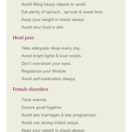
Avoid lifting heavy objects to avoid
Eat plenty of spinach , sprouts & sweet lime
Keep your weight in check always
Avoid sour food in diet
Head pain
Take adequate sleep every day.
Avoid bright lights & loud noises.
Don't overstrain your eyes.
Regularize your lifestyle.
Avoid self-medication always.
Female disorders
Treat anemia.
Ensure good hygiene.
Avoid late marriages & late pregnancies.
Avoid use strong irritant soaps.
Keep your weight in check always