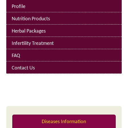
Profile
Nutrition Products
Herbal Packages
Infertility Treatment
FAQ
Contact Us
Diseases Information