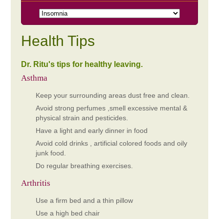
Health Tips
Dr. Ritu's tips for healthy leaving.
Asthma
Keep your surrounding areas dust free and clean.
Avoid strong perfumes ,smell excessive mental &
physical strain and pesticides.
Have a light and early dinner in food
Avoid cold drinks , artificial colored foods and oily
junk food.
Do regular breathing exercises.
Arthritis
Use a firm bed and a thin pillow
Use a high bed chair