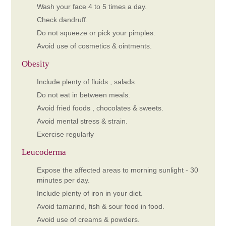
Wash your face 4 to 5 times a day.
Check dandruff.
Do not squeeze or pick your pimples.
Avoid use of cosmetics & ointments.
Obesity
Include plenty of fluids , salads.
Do not eat in between meals.
Avoid fried foods , chocolates & sweets.
Avoid mental stress & strain.
Exercise regularly
Leucoderma
Expose the affected areas to morning sunlight - 30
minutes per day.
Include plenty of iron in your diet.
Avoid tamarind, fish & sour food in food.
Avoid use of creams & powders.