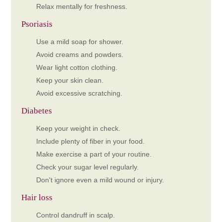
Relax mentally for freshness.
Psoriasis
Use a mild soap for shower.
Avoid creams and powders.
Wear light cotton clothing.
Keep your skin clean.
Avoid excessive scratching.
Diabetes
Keep your weight in check.
Include plenty of fiber in your food.
Make exercise a part of your routine.
Check your sugar level regularly.
Don't ignore even a mild wound or injury.
Hair loss
Control dandruff in scalp.