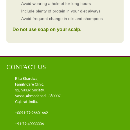
Avoid wearing a helmet for long hours.
Include plenty of protein in your diet always.
Avoid frequent change in oils and shampoos.
Do not use soap on your scalp.
CONTACT US
Ritu Bhardwaj
Family Care Clinic,
32, Vasuki Society,
Vasna,Ahmedabad - 380007.
Gujarat,India.
+0091-79-26601662
+91-79-40033306