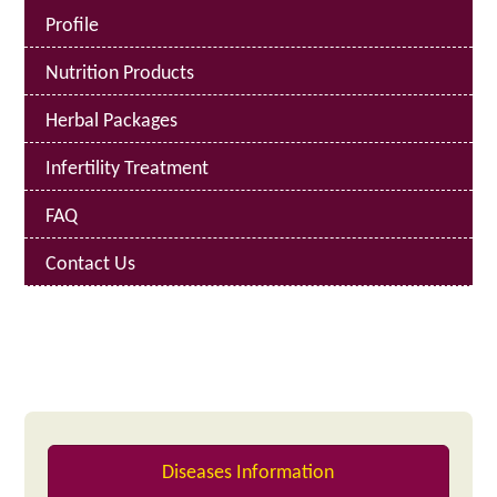
Profile
Nutrition Products
Herbal Packages
Infertility Treatment
FAQ
Contact Us
Diseases Information