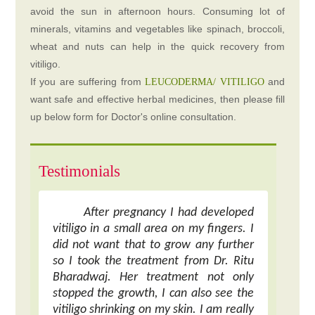
avoid the sun in afternoon hours. Consuming lot of
minerals, vitamins and vegetables like spinach, broccoli,
wheat and nuts can help in the quick recovery from
vitiligo.
If you are suffering from
and
LEUCODERMA/ VITILIGO
want safe and effective herbal medicines, then please fill
up below form for Doctor's online consultation.
Testimonials
After pregnancy I had developed
vitiligo in a small area on my fingers. I
did not want that to grow any further
so I took the treatment from Dr. Ritu
Bharadwaj. Her treatment not only
stopped the growth, I can also see the
vitiligo shrinking on my skin. I am really