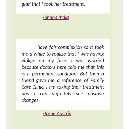
glad that I took her treatment.
-Sneha India
I have fair complexion so it took
me a while to realize that I was having
vitiligo on my face. I was worried
because doctors here told me that this
is a permanent condition. But then a
friend gave me a reference of Family
Care Clinic. I am taking their treatment
and I can definitely see positive
changes.
-Irene Austria