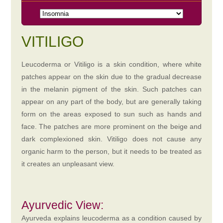
VITILIGO
Leucoderma or Vitiligo is a skin condition, where white
patches appear on the skin due to the gradual decrease
in the melanin pigment of the skin. Such patches can
appear on any part of the body, but are generally taking
form on the areas exposed to sun such as hands and
face. The patches are more prominent on the beige and
dark complexioned skin. Vitiligo does not cause any
organic harm to the person, but it needs to be treated as
it creates an unpleasant view.
Ayurvedic View:
Ayurveda explains leucoderma as a condition caused by