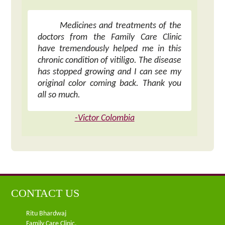
Medicines and treatments of the
doctors from the Family Care Clinic
have tremendously helped me in this
chronic condition of vitiligo. The disease
has stopped growing and I can see my
original color coming back. Thank you
all so much.
-Victor Colombia
CONTACT US
Ritu Bhardwaj
Family Care Clinic,