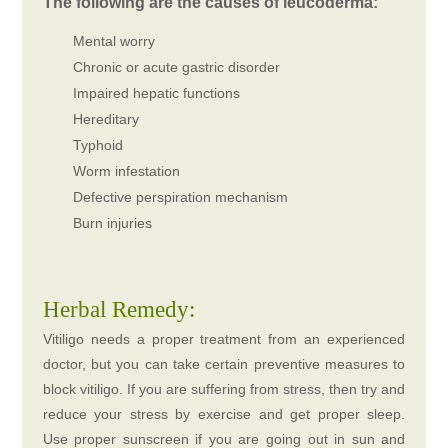
The following are the causes of leucoderma:
Mental worry
Chronic or acute gastric disorder
Impaired hepatic functions
Hereditary
Typhoid
Worm infestation
Defective perspiration mechanism
Burn injuries
Herbal Remedy:
Vitiligo needs a proper treatment from an experienced
doctor, but you can take certain preventive measures to
block vitiligo. If you are suffering from stress, then try and
reduce your stress by exercise and get proper sleep.
Use proper sunscreen if you are going out in sun and