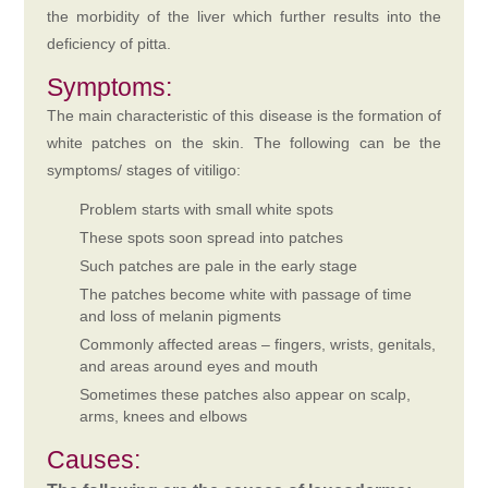
the morbidity of the liver which further results into the
deficiency of pitta.
Symptoms:
The main characteristic of this disease is the formation of
white patches on the skin. The following can be the
symptoms/ stages of vitiligo:
Problem starts with small white spots
These spots soon spread into patches
Such patches are pale in the early stage
The patches become white with passage of time
and loss of melanin pigments
Commonly affected areas – fingers, wrists, genitals,
and areas around eyes and mouth
Sometimes these patches also appear on scalp,
arms, knees and elbows
Causes: