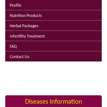
Profile
Nutrition Products
Herbal Packages
Infertility Treatment
FAQ
Contact Us
Diseases Information