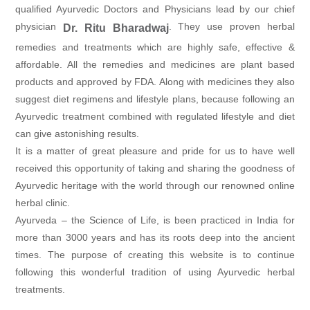
qualified Ayurvedic Doctors and Physicians lead by our chief
physician
. They use proven herbal
Dr. Ritu Bharadwaj
remedies and treatments which are highly safe, effective &
affordable. All the remedies and medicines are plant based
products and approved by FDA. Along with medicines they also
suggest diet regimens and lifestyle plans, because following an
Ayurvedic treatment combined with regulated lifestyle and diet
can give astonishing results.
It is a matter of great pleasure and pride for us to have well
received this opportunity of taking and sharing the goodness of
Ayurvedic heritage with the world through our renowned online
herbal clinic.
Ayurveda – the Science of Life, is been practiced in India for
more than 3000 years and has its roots deep into the ancient
times. The purpose of creating this website is to continue
following this wonderful tradition of using Ayurvedic herbal
treatments.