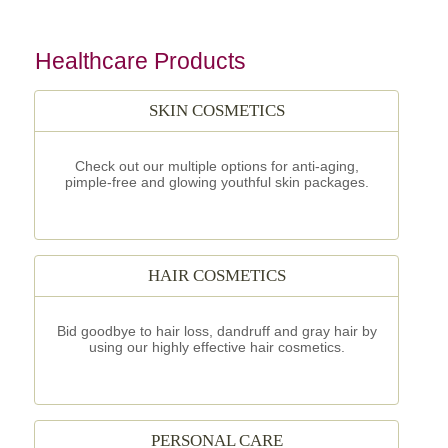
Healthcare Products
SKIN COSMETICS
Check out our multiple options for anti-aging,
pimple-free and glowing youthful skin packages.
HAIR COSMETICS
Bid goodbye to hair loss, dandruff and gray hair by
using our highly effective hair cosmetics.
PERSONAL CARE