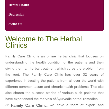
Dental Health
Depression
Swine flu
Welcome to The Herbal
Clinics
Family Care Clinic is an online herbal clinic that focuses on
understanding the health condition of the patients and then
giving them an herbal treatment which cures the problem from
the root. The Family Care Clinic has over 32 years of
experience in treating the patients from all over the world with
different common, acute and chronic health problems. This site
also shares the success stories of various such patients that
have experienced the marvels of Ayurvedic herbal remedies.
At
, we have a team of expert and
Family Care Clinic