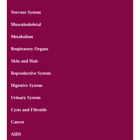
Nervous System
Musculoskeletal
Metabolism
Respiratory Organs
Skin and Hair
Reproductive System
Digestive System
Urinary System
Cysts and Fibroids
Cancer
AIDS