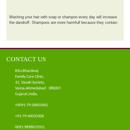
Washing your hair with soap or shampoo every day will increase
the dandruff. Shampoos are more harmfull because they contain
acid.Try to use herbal shampoo which are less harmull and mild
to use
CONTACT US
Ritu Bhardwaj
Family Care Clinic,
32, Vasuki Society,
Vasna,Ahmedabad - 380007.
Gujarat,India.
+0091-79-26601662
+91-79-40033306
0091-9898037051