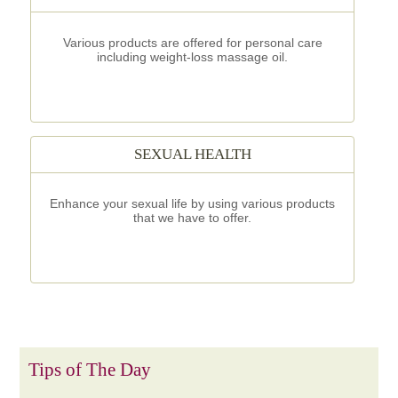
Various products are offered for personal care
including weight-loss massage oil.
SEXUAL HEALTH
Enhance your sexual life by using various products
that we have to offer.
Tips of The Day